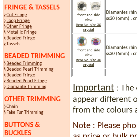
FRINGE & TASSELS
Diamantes rhine
§
Cut Fringe
front and side
ss30 (6mm) : cr
§
view
Loop Fringe
Item No. size 30
§
Other Fringe
crystal
§
Metallic Fringe
§
Beaded Fringe
§
Tassels
Diamantes rhine
front and side
ss30 (6mm) : cr
BEADED TRIMMING
view
Item No. size 30
§
Beaded Trimming
crystal
§
Beaded Pearl Trimming
§
Beaded Fringe
§
Beaded Pearl Fringe
Important
: The 
§
Diamante Trimming
appear different 
OTHER TRIMMING
§
Chain
from the colours 
§
Fake Fur Trimming
BUTTONS &
Note
: Please pho
BUCKLES
as price or bulk p