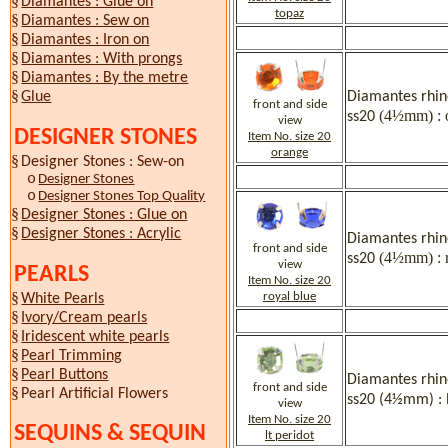
§
Diamantes : Glue on
topaz
§
Diamantes : Sew on
§
Diamantes : Iron on
§
Diamantes : With prongs
§
Diamantes : By the metre
§
Diamantes rhine
Glue
front and side
(4½mm) : 
ss20
view
DESIGNER STONES
Item No. size 20
orange
§
Designer Stones : Sew-on
o
Designer Stones
o
Designer Stones Top Quality
§
Designer Stones : Glue on
§
Designer Stones : Acrylic
Diamantes rhine
front and side
(4½mm) : r
ss20
view
PEARLS
Item No. size 20
§
royal blue
White Pearls
§
Ivory/Cream pearls
§
Iridescent white pearls
§
Pearl Trimming
§
Pearl Buttons
Diamantes rhine
front and side
§
Pearl Artificial Flowers
ss20 (4½mm) : l
view
Item No. size 20
SEQUINS & SEQUIN
lt peridot