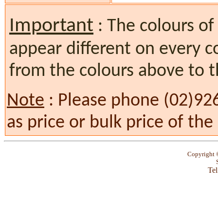
Important
: The colours of
appear different on every c
from the colours above to t
Note
: Please phone (02)92
as price or bulk price of th
Copyright
Tel