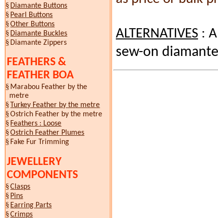
§
Diamante Buttons
§
Pearl Buttons
§
Other Buttons
ALTERNATIVES
: A
§
Diamante Buckles
§
Diamante Zippers
sew-on diamante
FEATHERS &
FEATHER BOA
§
Marabou Feather by the
metre
§
Turkey Feather by the metre
§
Ostrich Feather by the metre
§
Feathers : Loose
§
Ostrich Feather Plumes
§
Fake Fur
Trimming
JEWELLERY
COMPONENTS
§
Clasps
§
Pins
§
Earring Parts
§
Crimps