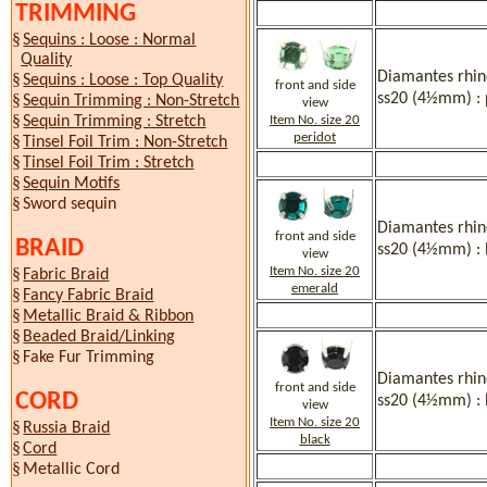
TRIMMING
§
Sequins : Loose : Normal
Quality
Diamantes rhine
§
Sequins : Loose : Top Quality
front and side
ss20 (4½mm) : 
§
Sequin Trimming : Non-Stretch
view
§
Item No. size 20
Sequin Trimming : Stretch
peridot
§
Tinsel Foil Trim : Non-Stretch
§
Tinsel Foil Trim : Stretch
§
Sequin Motifs
§
Sword sequin
Diamantes rhine
front and side
BRAID
ss20 (4½mm) :
view
Item No. size 20
§
Fabric Braid
emerald
§
Fancy Fabric Braid
§
Metallic Braid & Ribbon
§
Beaded Braid/Linking
§
Fake Fur Trimming
Diamantes rhine
front and side
CORD
ss20 (4½mm) : 
view
Item No. size 20
§
Russia Braid
black
§
Cord
§
Metallic Cord