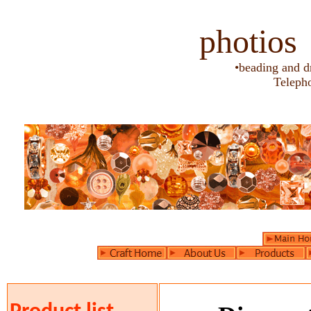
photios
•beading and d
Teleph