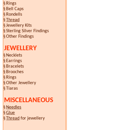
§
Rings
§
Bell Caps
§
Rondells
§
Thread
§
Jewellery Kits
§
Sterling Silver Findings
§
Other Findings
JEWELLERY
§
Necklets
§
Earrings
§
Bracelets
§
Brooches
§
Rings
§
Other Jewellery
§
Tiaras
MISCELLANEOUS
§
Needles
§
Glue
§
Thread
for jewellery