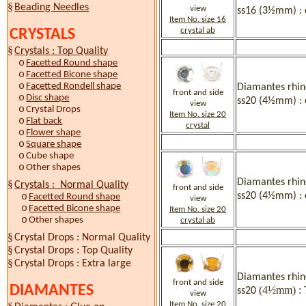
§
Beading Needles
view
ss16 (3½mm) : 
Item No. size 16
crystal ab
CRYSTALS
§
Crystals : Top Quality
o
Facetted Round shape
o
Facetted Bicone shape
o
Facetted Rondell shape
Diamantes rhine
front and side
o
Disc shape
ss20 (4½mm) : 
view
o
Crystal Drops
Item No. size 20
o
Flat back
crystal
o
Flower shape
o
Square shape
o
Cube shape
o
Other shapes
Diamantes rhine
§
Crystals : Normal Quality
front and side
ss20 (4½mm) : 
o
Facetted Round shape
view
o
Facetted Bicone shape
Item No. size 20
o
Other shapes
crystal ab
§
Crystal Drops : Normal Quality
§
Crystal Drops : Top Quality
§
Crystal Drops : Extra large
Diamantes rhine
front and side
DIAMANTES
(4½mm) : 
ss20
view
Item No. size 20