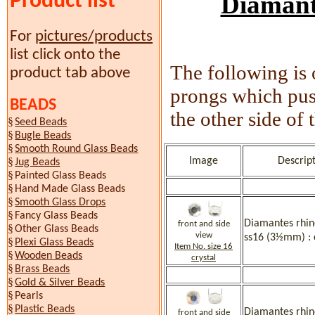
Product list
Diamante
For
pictures/products
list click onto the
The following is 
product tab above
prongs which push
BEADS
the other side of 
§
Seed Beads
§
Bugle Beads
§
Smooth Round Glass Beads
§
Image
Descript
Jug Beads
§
Painted Glass Beads
§
Hand Made Glass Beads
§
Smooth Glass Drops
§
Fancy Glass Beads
Diamantes rhine
front and side
§
Other Glass Beads
view
ss16 (3½mm) : 
§
Plexi Glass Beads
Item No. size 16
§
Wooden Beads
crystal
§
Brass Beads
§
Gold & Silver Beads
§
Pearls
§
Plastic Beads
Diamantes rhine
front and side