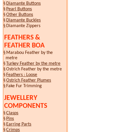
§
Diamante Buttons
§
Pearl Buttons
§
Other Buttons
§
Diamante Buckles
§
Diamante Zippers
FEATHERS &
FEATHER BOA
§
Marabou Feather by the
metre
§
Turkey Feather by the metre
§
Ostrich Feather by the metre
§
Feathers : Loose
§
Ostrich Feather Plumes
§
Fake Fur
Trimming
JEWELLERY
COMPONENTS
§
Clasps
§
Pins
§
Earring Parts
§
Crimps