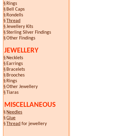
§
Rings
§
Bell Caps
§
Rondells
§
Thread
§
Jewellery Kits
§
Sterling Silver Findings
§
Other Findings
JEWELLERY
§
Necklets
§
Earrings
§
Bracelets
§
Brooches
§
Rings
§
Other Jewellery
§
Tiaras
MISCELLANEOUS
§
Needles
§
Glue
§
Thread
for jewellery