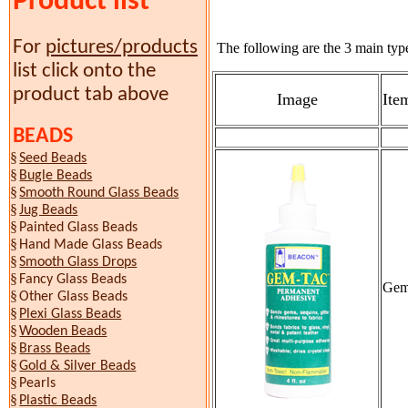
Product list
For
pictures/products
The following are the 3 main type
list click onto the
product tab above
Image
Ite
BEADS
§
Seed Beads
§
Bugle Beads
§
Smooth Round Glass Beads
§
Jug Beads
§
Painted Glass Beads
§
Hand Made Glass Beads
§
Smooth Glass Drops
§
Fancy Glass Beads
Gem
§
Other Glass Beads
§
Plexi Glass Beads
§
Wooden Beads
§
Brass Beads
§
Gold & Silver Beads
§
Pearls
§
Plastic Beads