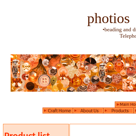
photios
•beading and d
Teleph