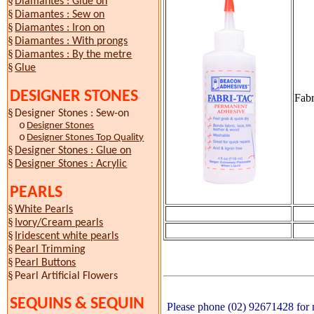
§
Diamantes : Glue on
§
Diamantes : Sew on
§
Diamantes : Iron on
§
Diamantes : With prongs
§
Diamantes : By the metre
§
Glue
DESIGNER STONES
Fabr
§
Designer Stones : Sew-on
o
Designer Stones
o
Designer Stones Top Quality
§
Designer Stones : Glue on
§
Designer Stones : Acrylic
PEARLS
§
White Pearls
§
Ivory/Cream pearls
§
Iridescent white pearls
§
Pearl Trimming
§
Pearl Buttons
§
Pearl Artificial Flowers
SEQUINS & SEQUIN
Please phone (02) 92671428 for m