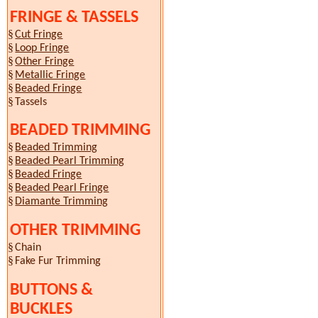
FRINGE & TASSELS
§
Cut Fringe
§
Loop Fringe
§
Other Fringe
§
Metallic Fringe
§
Beaded Fringe
§
Tassels
BEADED TRIMMING
§
Beaded Trimming
§
Beaded Pearl Trimming
§
Beaded Fringe
§
Beaded Pearl Fringe
§
Diamante Trimming
OTHER TRIMMING
§
Chain
§
Fake Fur Trimming
BUTTONS &
BUCKLES