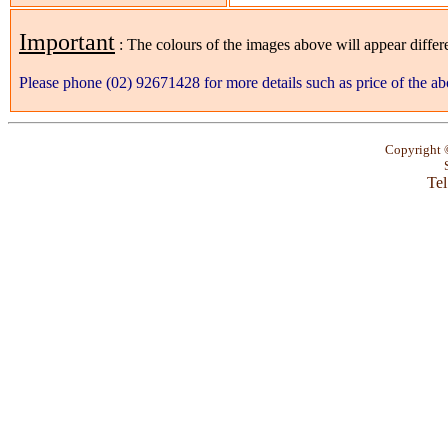
Important
: The colours of the images above will appear differ
Please phone (02) 92671428 for more details such as price of the ab
Copyright
Tel