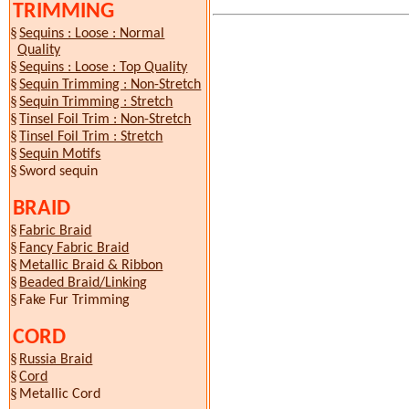
TRIMMING
§
Sequins : Loose : Normal
Quality
§
Sequins : Loose : Top Quality
§
Sequin Trimming : Non-Stretch
§
Sequin Trimming : Stretch
§
Tinsel Foil Trim : Non-Stretch
§
Tinsel Foil Trim : Stretch
§
Sequin Motifs
§
Sword sequin
BRAID
§
Fabric Braid
§
Fancy Fabric Braid
§
Metallic Braid & Ribbon
§
Beaded Braid/Linking
§
Fake Fur Trimming
CORD
§
Russia Braid
§
Cord
§
Metallic Cord