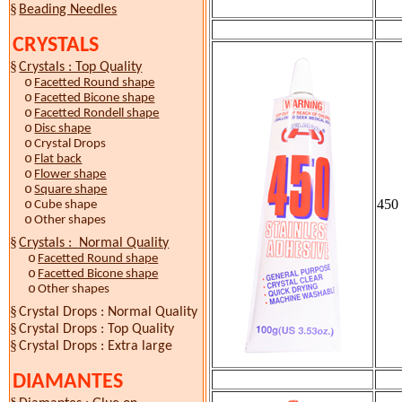
§
Beading Needles
CRYSTALS
§
Crystals : Top Quality
o
Facetted Round shape
o
Facetted Bicone shape
o
Facetted Rondell shape
o
Disc shape
o
Crystal Drops
o
Flat back
o
Flower shape
o
Square shape
450 
o
Cube shape
o
Other shapes
§
Crystals : Normal Quality
o
Facetted Round shape
o
Facetted Bicone shape
o
Other shapes
§
Crystal Drops : Normal Quality
§
Crystal Drops : Top Quality
§
Crystal Drops : Extra large
DIAMANTES